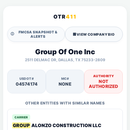
OTR
411
FMCSA SNAPSHOT &
🛈
🏢
VIEW COMPANY BIO
ALERTS
Group Of One Inc
2511 DELMAC DR, DALLAS, TX 75233-2809
AUTHORITY
USDOT#
MC#
NOT
04574174
NONE
AUTHORIZED
OTHER ENTITIES WITH SIMILAR NAMES
CARRIER
GROUP
ALONZO CONSTRUCTION LLC