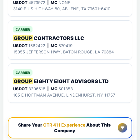
USDOT
4573972
| MC
NONE
3140 E US HIGHWAY 80, ABILENE, TX 79601-6410
CARRIER
GROUP
CONTRACTORS LLC
USDOT
1562422
| MC
579419
15055 JEFFERSON HWY, BATON ROUGE, LA 70884
CARRIER
GROUP
EIGHTY EIGHT ADVISORS LTD
USDOT
3206618
| MC
601353
165 E HOFFMAN AVENUE, LINDENHURST, NY 11757
Share Your
OTR 411 Experience
About This
▼
Company