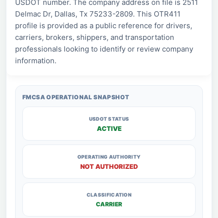
USDOT number. The company address on file is 2511
Delmac Dr, Dallas, Tx 75233-2809. This OTR411
profile is provided as a public reference for drivers,
carriers, brokers, shippers, and transportation
professionals looking to identify or review company
information.
FMCSA OPERATIONAL SNAPSHOT
USDOT STATUS
ACTIVE
OPERATING AUTHORITY
NOT AUTHORIZED
CLASSIFICATION
CARRIER