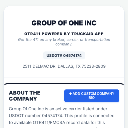
GROUP OF ONE INC
OTR411 POWERED BY TRUCKAID.APP
Get the 411 on any broker, carrier, or transportation
company.
USDOT# 04574174
2511 DELMAC DR, DALLAS, TX 75233-2809
ABOUT THE
➕ ADD CUSTOM COMPANY
COMPANY
BIO
Group Of One Inc is an active carrier listed under
USDOT number 04574174. This profile is connected
to available OTR411/FMCSA record data for this