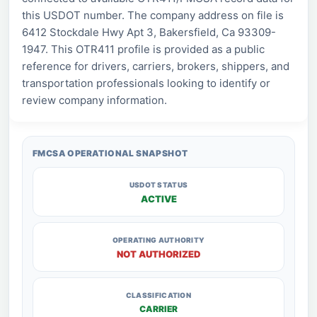
this USDOT number. The company address on file is
6412 Stockdale Hwy Apt 3, Bakersfield, Ca 93309-
1947. This OTR411 profile is provided as a public
reference for drivers, carriers, brokers, shippers, and
transportation professionals looking to identify or
review company information.
FMCSA OPERATIONAL SNAPSHOT
USDOT STATUS
ACTIVE
OPERATING AUTHORITY
NOT AUTHORIZED
CLASSIFICATION
CARRIER