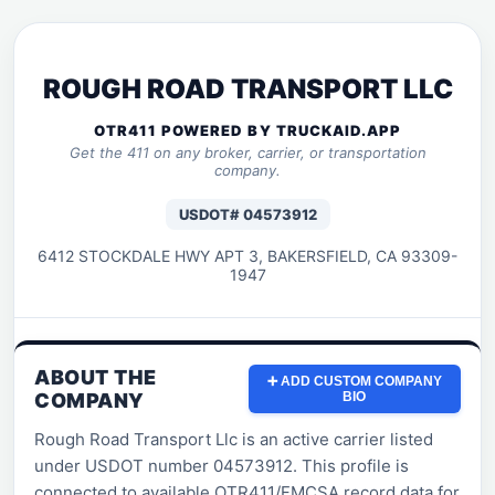
ROUGH ROAD TRANSPORT LLC
OTR411 POWERED BY TRUCKAID.APP
Get the 411 on any broker, carrier, or transportation
company.
USDOT# 04573912
6412 STOCKDALE HWY APT 3, BAKERSFIELD, CA 93309-
1947
ABOUT THE
➕ ADD CUSTOM COMPANY
COMPANY
BIO
Rough Road Transport Llc is an active carrier listed
under USDOT number 04573912. This profile is
connected to available OTR411/FMCSA record data for