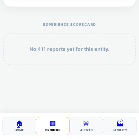
Help the otr411 community by reporting payment or
service issues.
EXPERIENCE SCORECARD
No 411 reports yet for this entity.
Security: 5 + 2 =
POST YOUR 411
🏠
🏢
🚨
🏭
HOME
BROKERS
ALERTS
FACILITY