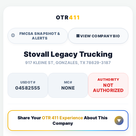
OTR
411
FMCSA SNAPSHOT &
🛈
🏢
VIEW COMPANY BIO
ALERTS
Stovall Legacy Trucking
917 KLEINE ST, GONZALES, TX 78629-3187
AUTHORITY
USDOT#
MC#
NOT
04582555
NONE
AUTHORIZED
Share Your
OTR 411 Experience
About This
▼
Company