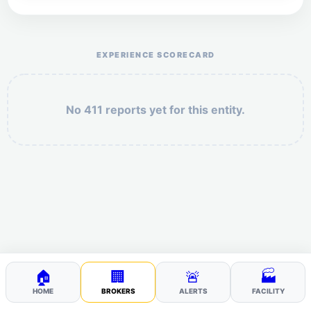
Help the otr411 community by reporting payment or
service issues.
EXPERIENCE SCORECARD
No 411 reports yet for this entity.
Security: 9 + 6 =
POST YOUR 411
🏠
🏢
🚨
🏭
HOME
BROKERS
ALERTS
FACILITY