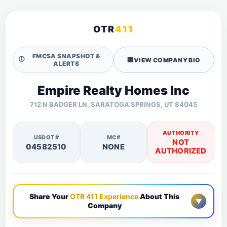
OTR
411
FMCSA SNAPSHOT &
🛈
🏢
VIEW COMPANY BIO
ALERTS
Empire Realty Homes Inc
712 N BADGER LN, SARATOGA SPRINGS, UT 84045
AUTHORITY
USDOT#
MC#
NOT
04582510
NONE
AUTHORIZED
Share Your
OTR 411 Experience
About This
▼
Company