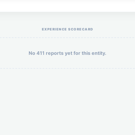
Help the otr411 community by reporting payment or service issues.
EXPERIENCE SCORECARD
No 411 reports yet for this entity.
Security: 8 + 9 =
POST YOUR 411