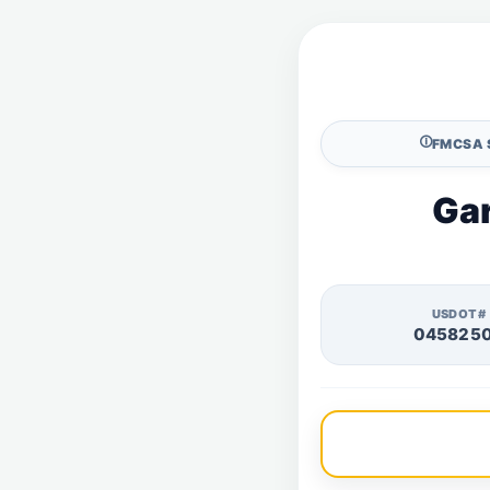
🛈
FMCSA 
Gar
USDOT#
045825