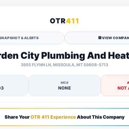
OTR
411
SNAPSHOT & ALERTS
🏢
VIEW COMPAN
den City Plumbing And Hea
3955 FLYNN LN, MISSOULA, MT 59808-5713
MC#
03
NONE
NOT 
Share Your
OTR 411 Experience
About This Company