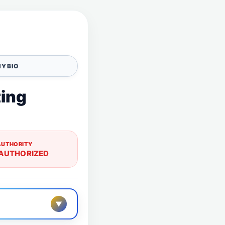
Y BIO
ting
AUTHORITY
AUTHORIZED
▼