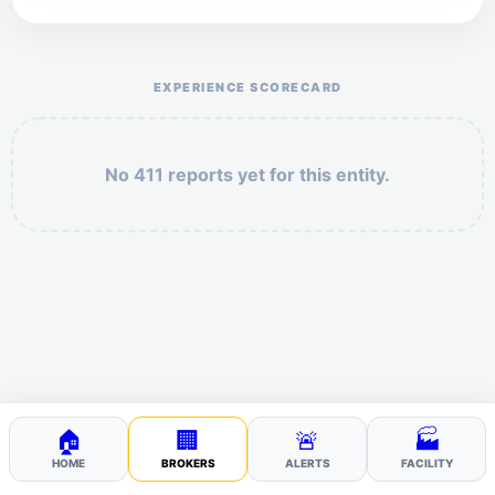
Help the otr411 community by reporting payment or
service issues.
EXPERIENCE SCORECARD
No 411 reports yet for this entity.
Security: 6 + 1 =
POST YOUR 411
🏠
🏢
🚨
🏭
HOME
BROKERS
ALERTS
FACILITY