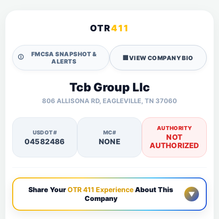
OTR
411
FMCSA SNAPSHOT &
🛈
🏢
VIEW COMPANY BIO
ALERTS
Tcb Group Llc
806 ALLISONA RD, EAGLEVILLE, TN 37060
AUTHORITY
USDOT#
MC#
NOT
04582486
NONE
AUTHORIZED
Share Your
OTR 411 Experience
About This
▼
Company