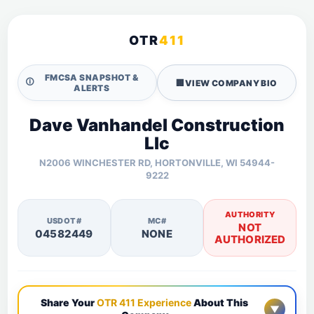
OTR
411
FMCSA SNAPSHOT &
🛈
🏢
VIEW COMPANY BIO
ALERTS
Dave Vanhandel Construction
Llc
N2006 WINCHESTER RD, HORTONVILLE, WI 54944-
9222
AUTHORITY
USDOT#
MC#
NOT
04582449
NONE
AUTHORIZED
Share Your
OTR 411 Experience
About This
▼