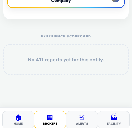
Company
Help the otr411 community by reporting payment or
service issues.
EXPERIENCE SCORECARD
No 411 reports yet for this entity.
Security: 2 + 1 =
POST YOUR 411
🏠
🏢
🚨
🏭
HOME
BROKERS
ALERTS
FACILITY