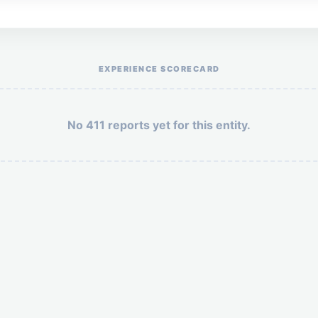
Help the otr411 community by reporting payment or service issues.
EXPERIENCE SCORECARD
No 411 reports yet for this entity.
Security: 7 + 4 =
POST YOUR 411