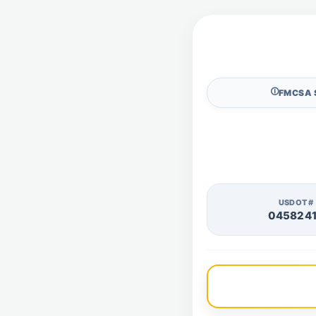
🛈
FMCSA 
USDOT#
045824