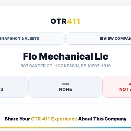
OTR
411
SNAPSHOT & ALERTS
🏢
VIEW COMPAN
Flo Mechanical Llc
507 BAXTER CT, HOCKESSIN, DE 19707-1916
MC#
13
NONE
NOT 
Share Your
OTR 411 Experience
About This Company