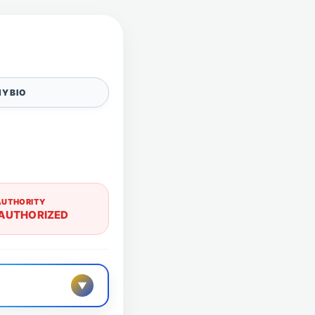
Y BIO
AUTHORITY
AUTHORIZED
▼