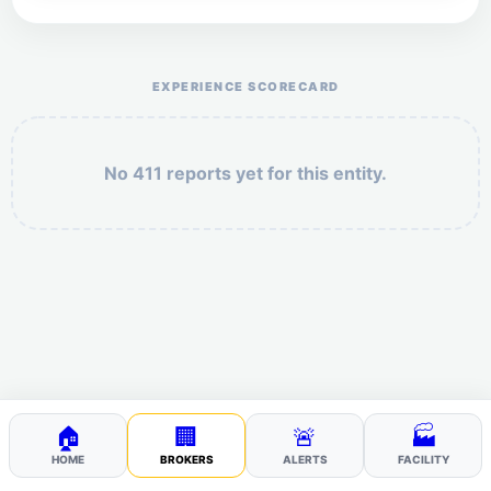
Help the otr411 community by reporting payment or
service issues.
EXPERIENCE SCORECARD
No 411 reports yet for this entity.
Security: 8 + 10 =
POST YOUR 411
🏠
🏢
🚨
🏭
HOME
BROKERS
ALERTS
FACILITY