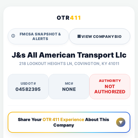
OTR
411
FMCSA SNAPSHOT &
🛈
🏢
VIEW COMPANY BIO
ALERTS
J&s All American Transport Llc
218 LOOKOUT HEIGHTS LN, COVINGTON, KY 41011
AUTHORITY
USDOT#
MC#
NOT
04582395
NONE
AUTHORIZED
Share Your
OTR 411 Experience
About This
▼
Company