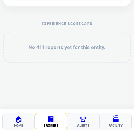
Help the otr411 community by reporting payment or
service issues.
EXPERIENCE SCORECARD
No 411 reports yet for this entity.
Security: 10 + 10 =
POST YOUR 411
🏠
🏢
🚨
🏭
HOME
BROKERS
ALERTS
FACILITY