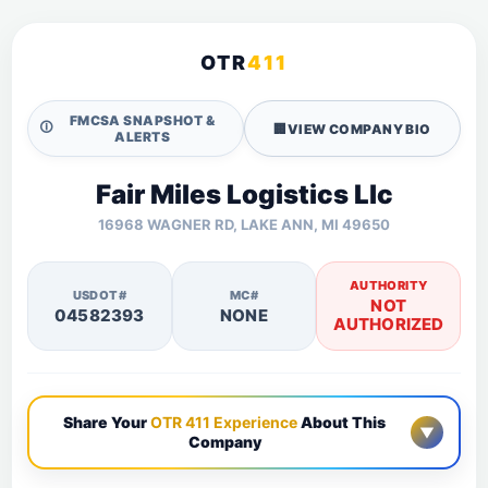
OTR
411
FMCSA SNAPSHOT &
🛈
🏢
VIEW COMPANY BIO
ALERTS
Fair Miles Logistics Llc
16968 WAGNER RD, LAKE ANN, MI 49650
AUTHORITY
USDOT#
MC#
NOT
04582393
NONE
AUTHORIZED
Share Your
OTR 411 Experience
About This
▼
Company