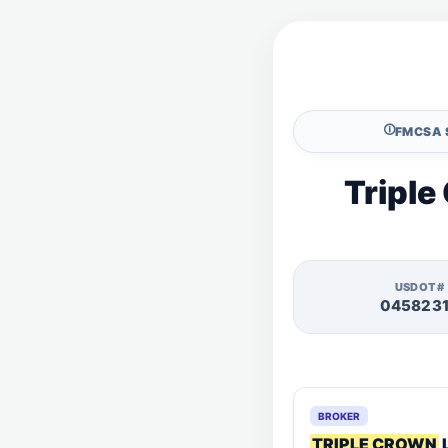
🛈
FMCSA 
Triple
USDOT#
045823
BROKER
TRIPLE CROWN