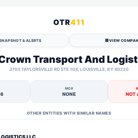
OTR
411
SNAPSHOT & ALERTS
🏢
VIEW COMPAN
 Crown Transport And Logist
3703 TAYLORSVILLE RD STE 104, LOUISVILLE, KY 40220
MC#
16
NONE
NOT 
OTHER ENTITIES WITH SIMILAR NAMES
LOGISTICS LLC