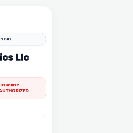
Y BIO
ics Llc
AUTHORITY
AUTHORIZED