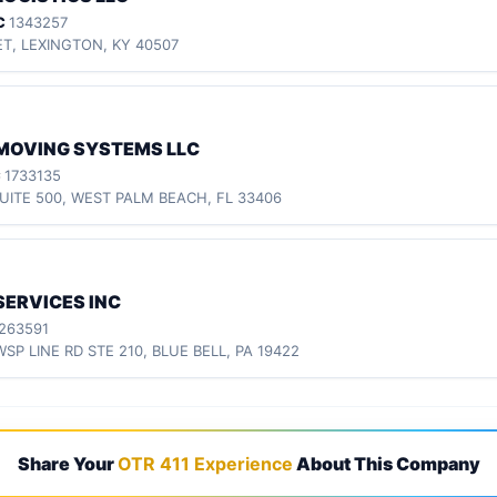
C
1343257
ET, LEXINGTON, KY 40507
MOVING SYSTEMS LLC
C
1733135
UITE 500, WEST PALM BEACH, FL 33406
SERVICES INC
263591
WSP LINE RD STE 210, BLUE BELL, PA 19422
Share Your
OTR 411 Experience
About This Company