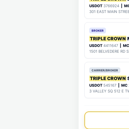
USDOT
3766924
| M
301 EAST MAIN STRE
BROKER
TRIPLE CROWN
USDOT
4411647
| M
1501 BELVEDERE RD S
CARRIER/BROKER
TRIPLE CROWN
USDOT
545167
| MC
3 VALLEY SQ 512 E T