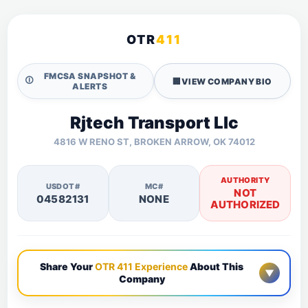
OTR
411
FMCSA SNAPSHOT &
🛈
🏢
VIEW COMPANY BIO
ALERTS
Rjtech Transport Llc
4816 W RENO ST, BROKEN ARROW, OK 74012
AUTHORITY
USDOT#
MC#
NOT
04582131
NONE
AUTHORIZED
Share Your
OTR 411 Experience
About This
▼
Company