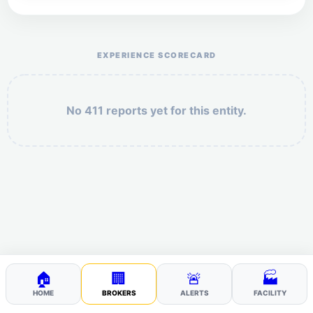
Help the otr411 community by reporting payment or
service issues.
EXPERIENCE SCORECARD
No 411 reports yet for this entity.
Security: 4 + 7 =
POST YOUR 411
🏠
🏢
🚨
🏭
HOME
BROKERS
ALERTS
FACILITY