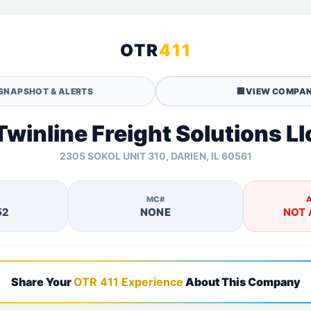
OTR
411
SNAPSHOT & ALERTS
🏢
VIEW COMPAN
Twinline Freight Solutions Ll
2305 SOKOL UNIT 310, DARIEN, IL 60561
MC#
52
NONE
NOT 
Share Your
OTR 411 Experience
About This Company