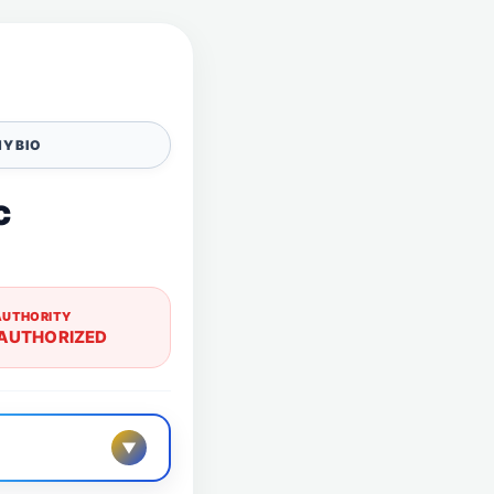
Y BIO
c
AUTHORITY
AUTHORIZED
▼