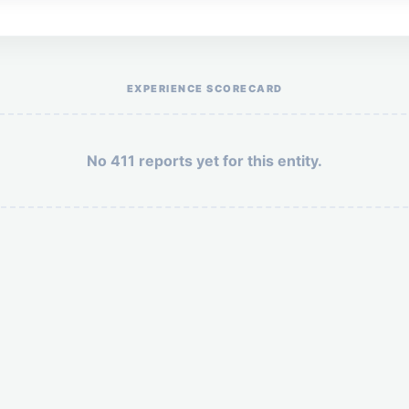
Help the otr411 community by reporting payment or service issues.
EXPERIENCE SCORECARD
No 411 reports yet for this entity.
Security: 4 + 5 =
POST YOUR 411