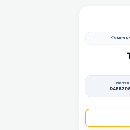
🛈
FMCSA 
USDOT#
045820