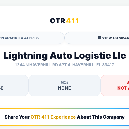
OTR
411
SNAPSHOT & ALERTS
🏢
VIEW COMPAN
Lightning Auto Logistic Llc
1244 N HAVERHILL RD APT 4, HAVERHILL, FL 33417
MC#
40
NONE
NOT 
Share Your
OTR 411 Experience
About This Company