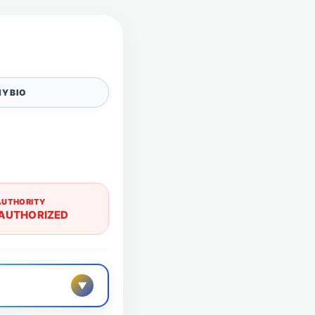
Y BIO
AUTHORITY
AUTHORIZED
▼