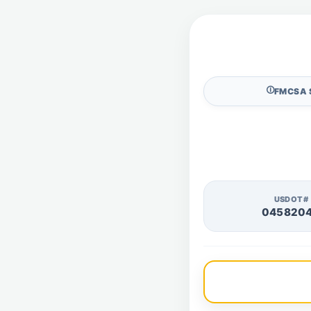
🛈
FMCSA 
USDOT#
045820