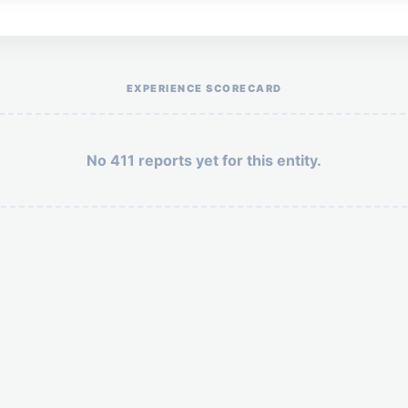
Help the otr411 community by reporting payment or service issues.
EXPERIENCE SCORECARD
No 411 reports yet for this entity.
Security: 4 + 4 =
POST YOUR 411