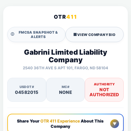
OTR
411
FMCSA SNAPSHOT &
🛈
🏢
VIEW COMPANY BIO
ALERTS
Gabrini Limited Liability
Company
2540 36TH AVE S APT 101, FARGO, ND 58104
AUTHORITY
USDOT#
MC#
NOT
04582015
NONE
AUTHORIZED
Share Your
OTR 411 Experience
About This
▼
Company