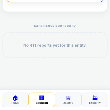
Help the otr411 community by reporting payment or
service issues.
EXPERIENCE SCORECARD
No 411 reports yet for this entity.
Security: 7 + 2 =
POST YOUR 411
🏠
🏢
🚨
🏭
HOME
BROKERS
ALERTS
FACILITY