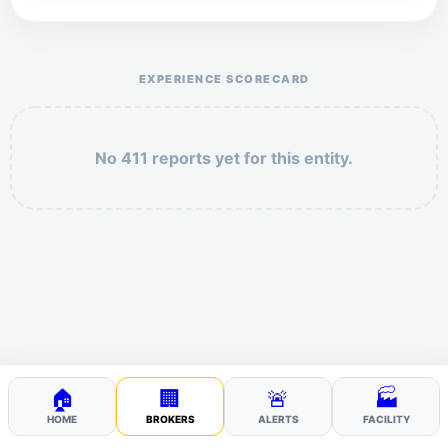
Help the otr411 community by reporting payment or
service issues.
EXPERIENCE SCORECARD
No 411 reports yet for this entity.
Security: 8 + 6 =
POST YOUR 411
🏠
🏢
🚨
🏭
HOME
BROKERS
ALERTS
FACILITY