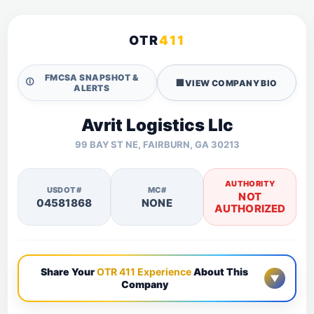
OTR
411
FMCSA SNAPSHOT &
🛈
🏢
VIEW COMPANY BIO
ALERTS
Avrit Logistics Llc
99 BAY ST NE, FAIRBURN, GA 30213
AUTHORITY
USDOT#
MC#
NOT
04581868
NONE
AUTHORIZED
Share Your
OTR 411 Experience
About This
▼
Company