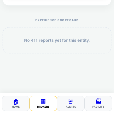
Help the otr411 community by reporting payment or
service issues.
EXPERIENCE SCORECARD
No 411 reports yet for this entity.
Security: 2 + 1 =
POST YOUR 411
🏠
🏢
🚨
🏭
HOME
BROKERS
ALERTS
FACILITY