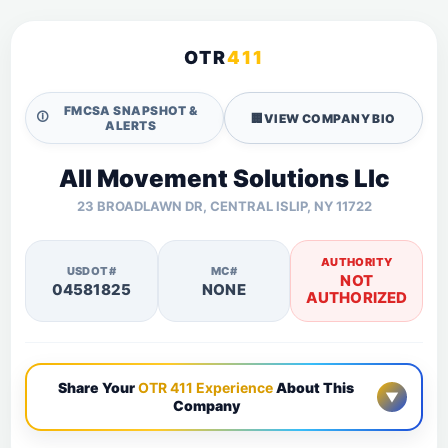
OTR
411
FMCSA SNAPSHOT &
🛈
🏢
VIEW COMPANY BIO
ALERTS
All Movement Solutions Llc
23 BROADLAWN DR, CENTRAL ISLIP, NY 11722
AUTHORITY
USDOT#
MC#
NOT
04581825
NONE
AUTHORIZED
Share Your
OTR 411 Experience
About This
▼
Company