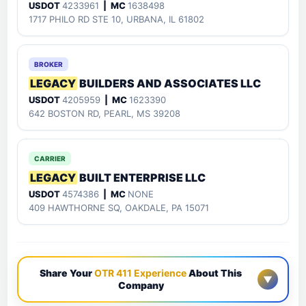
USDOT
4233961
| MC
1638498
1717 PHILO RD STE 10, URBANA, IL 61802
BROKER
LEGACY
BUILDERS AND ASSOCIATES LLC
USDOT
4205959
| MC
1623390
642 BOSTON RD, PEARL, MS 39208
CARRIER
LEGACY
BUILT ENTERPRISE LLC
USDOT
4574386
| MC
NONE
409 HAWTHORNE SQ, OAKDALE, PA 15071
Share Your
OTR 411 Experience
About This
▼
Company