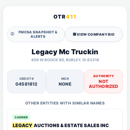
OTR
411
FMCSA SNAPSHOT &
🛈
🏢
VIEW COMPANY BIO
ALERTS
Legacy Mc Truckin
409 W BOUCK RD, BURLEY, ID 83318
AUTHORITY
USDOT#
MC#
NOT
04581812
NONE
AUTHORIZED
OTHER ENTITIES WITH SIMILAR NAMES
CARRIER
LEGACY
AUCTIONS & ESTATE SALES INC