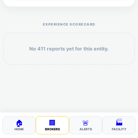
Help the otr411 community by reporting payment or
service issues.
EXPERIENCE SCORECARD
No 411 reports yet for this entity.
Security: 2 + 7 =
POST YOUR 411
🏠
🏢
🚨
🏭
HOME
BROKERS
ALERTS
FACILITY