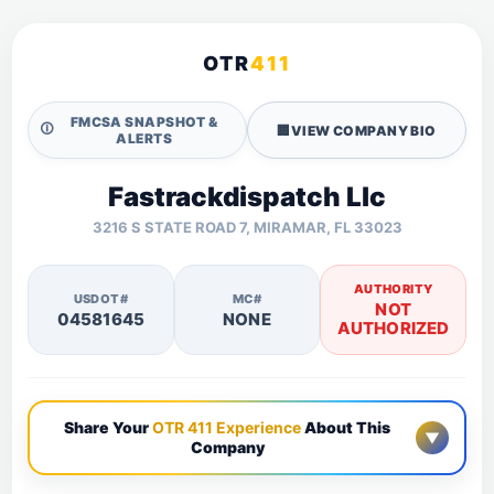
OTR
411
FMCSA SNAPSHOT &
🛈
🏢
VIEW COMPANY BIO
ALERTS
Fastrackdispatch Llc
3216 S STATE ROAD 7, MIRAMAR, FL 33023
AUTHORITY
USDOT#
MC#
NOT
04581645
NONE
AUTHORIZED
Share Your
OTR 411 Experience
About This
▼
Company