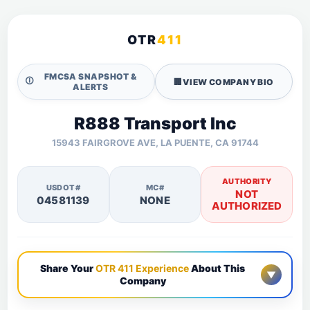
OTR
411
FMCSA SNAPSHOT &
🛈
🏢
VIEW COMPANY BIO
ALERTS
R888 Transport Inc
15943 FAIRGROVE AVE, LA PUENTE, CA 91744
AUTHORITY
USDOT#
MC#
NOT
04581139
NONE
AUTHORIZED
Share Your
OTR 411 Experience
About This
▼
Company