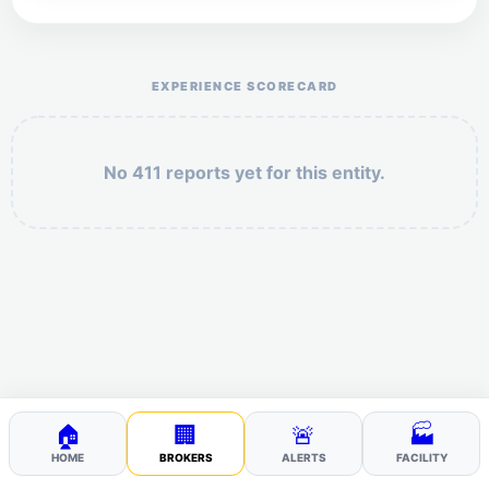
Help the otr411 community by reporting payment or
service issues.
EXPERIENCE SCORECARD
No 411 reports yet for this entity.
Security: 9 + 5 =
POST YOUR 411
🏠
🏢
🚨
🏭
HOME
BROKERS
ALERTS
FACILITY