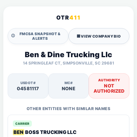
OTR
411
FMCSA SNAPSHOT &
🛈
🏢
VIEW COMPANY BIO
ALERTS
Ben & Dine Trucking Llc
14 SPRINGLEAF CT, SIMPSONVILLE, SC 29681
AUTHORITY
USDOT#
MC#
NOT
04581117
NONE
AUTHORIZED
OTHER ENTITIES WITH SIMILAR NAMES
CARRIER
BEN
BOSS TRUCKING LLC