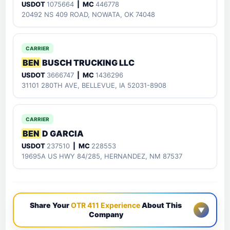
USDOT
1075664
| MC
446778
20492 NS 409 ROAD, NOWATA, OK 74048
CARRIER
BEN
BUSCH TRUCKING LLC
USDOT
3666747
| MC
1436296
31101 280TH AVE, BELLEVUE, IA 52031-8908
CARRIER
BEN
D GARCIA
USDOT
237510
| MC
228553
19695A US HWY 84/285, HERNANDEZ, NM 87537
Share Your
OTR 411 Experience
About This
▼
Company