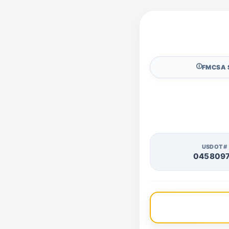
🛈
FMCSA 
USDOT#
045809