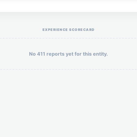
Help the otr411 community by reporting payment or service issues.
EXPERIENCE SCORECARD
No 411 reports yet for this entity.
Security: 9 + 10 =
POST YOUR 411