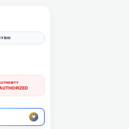
Y BIO
AUTHORITY
AUTHORIZED
▼