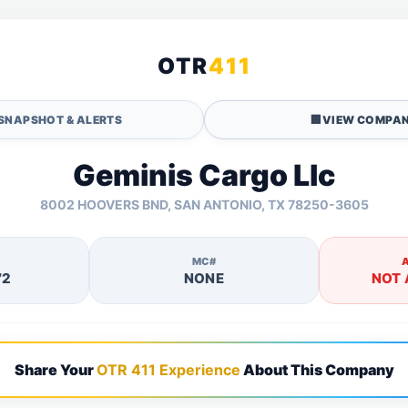
OTR
411
SNAPSHOT & ALERTS
🏢
VIEW COMPAN
Geminis Cargo Llc
8002 HOOVERS BND, SAN ANTONIO, TX 78250-3605
MC#
72
NONE
NOT 
Share Your
OTR 411 Experience
About This Company