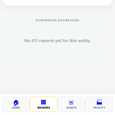
Help the otr411 community by reporting payment or
service issues.
EXPERIENCE SCORECARD
No 411 reports yet for this entity.
Security: 10 + 9 =
POST YOUR 411
🏠
🏢
🚨
🏭
HOME
BROKERS
ALERTS
FACILITY