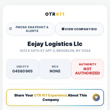
OTR
411
FMCSA SNAPSHOT &
🛈
🏢
VIEW COMPANY BIO
ALERTS
Eejay Logistics Llc
1072 E 54TH ST APT 2, BROOKLYN, NY 11234
AUTHORITY
USDOT#
MC#
NOT
04580965
NONE
AUTHORIZED
Share Your
OTR 411 Experience
About This
▼
Company