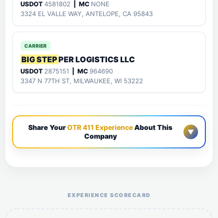
USDOT
4581802
| MC
NONE
3324 EL VALLE WAY, ANTELOPE, CA 95843
CARRIER
BIG STEP
PER LOGISTICS LLC
USDOT
2875151
| MC
964690
3347 N 77TH ST, MILWAUKEE, WI 53222
Share Your
OTR 411 Experience
About This
▼
Company
Help the otr411 community by reporting payment or
service issues.
EXPERIENCE SCORECARD