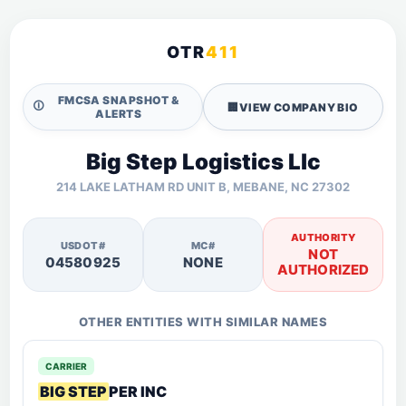
OTR
411
FMCSA SNAPSHOT &
🛈
🏢
VIEW COMPANY BIO
ALERTS
Big Step Logistics Llc
214 LAKE LATHAM RD UNIT B, MEBANE, NC 27302
AUTHORITY
USDOT#
MC#
NOT
04580925
NONE
AUTHORIZED
OTHER ENTITIES WITH SIMILAR NAMES
CARRIER
BIG STEP
PER INC