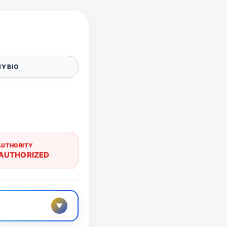
Y BIO
AUTHORITY
AUTHORIZED
▼