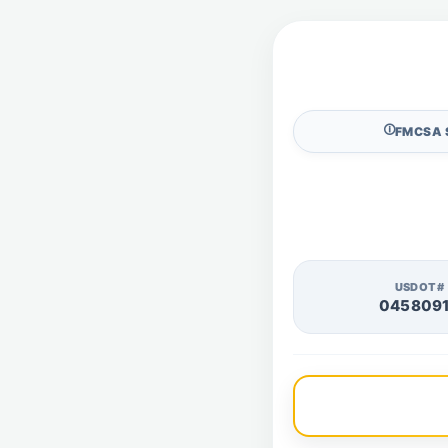
🛈
FMCSA 
USDOT#
045809