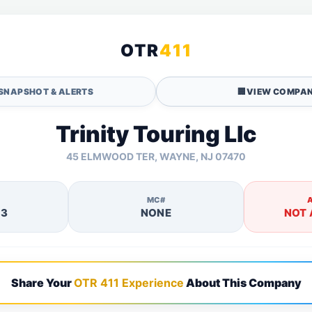
OTR
411
SNAPSHOT & ALERTS
🏢
VIEW COMPAN
Trinity Touring Llc
45 ELMWOOD TER, WAYNE, NJ 07470
MC#
13
NONE
NOT 
Share Your
OTR 411 Experience
About This Company