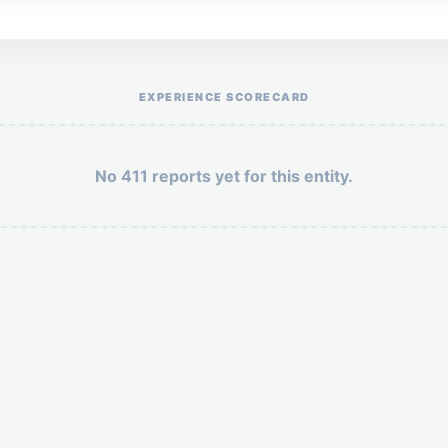
Help the otr411 community by reporting payment or service issues.
EXPERIENCE SCORECARD
No 411 reports yet for this entity.
Security: 10 + 8 =
POST YOUR 411