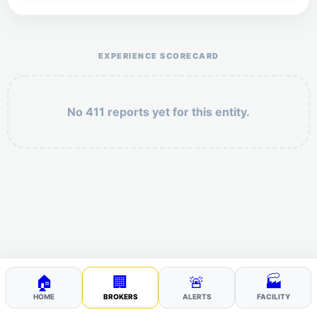
Help the otr411 community by reporting payment or
service issues.
EXPERIENCE SCORECARD
No 411 reports yet for this entity.
Security: 2 + 10 =
POST YOUR 411
🏠
🏢
🚨
🏭
HOME
BROKERS
ALERTS
FACILITY