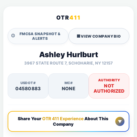
OTR
411
FMCSA SNAPSHOT &
🛈
🏢
VIEW COMPANY BIO
ALERTS
Ashley Hurlburt
3967 STATE ROUTE 7, SCHOHARIE, NY 12157
AUTHORITY
USDOT#
MC#
NOT
04580883
NONE
AUTHORIZED
Share Your
OTR 411 Experience
About This
▼
Company