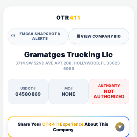
OTR
411
FMCSA SNAPSHOT &
🛈
🏢
VIEW COMPANY BIO
ALERTS
Gramatges Trucking Llc
3714 SW 52ND AVE APT 208, HOLLYWOOD, FL 33023-
6965
AUTHORITY
USDOT#
MC#
NOT
04580869
NONE
AUTHORIZED
Share Your
OTR 411 Experience
About This
▼
Company