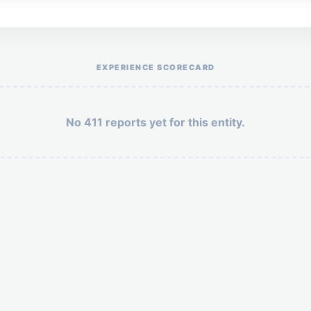
Help the otr411 community by reporting payment or service issues.
EXPERIENCE SCORECARD
No 411 reports yet for this entity.
Security: 3 + 7 =
POST YOUR 411