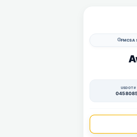
🛈
FMCSA 
A
USDOT#
045808