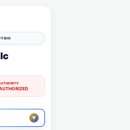
Y BIO
lc
AUTHORITY
AUTHORIZED
▼