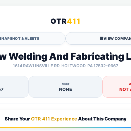
OTR
411
SNAPSHOT & ALERTS
🏢
VIEW COMPAN
w Welding And Fabricating L
1614 RAWLINSVILLE RD, HOLTWOOD, PA 17532-9667
MC#
57
NONE
NOT 
Share Your
OTR 411 Experience
About This Company