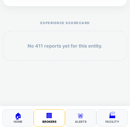
Help the otr411 community by reporting payment or
service issues.
EXPERIENCE SCORECARD
No 411 reports yet for this entity.
Security: 6 + 8 =
POST YOUR 411
🏠
🏢
🚨
🏭
HOME
BROKERS
ALERTS
FACILITY