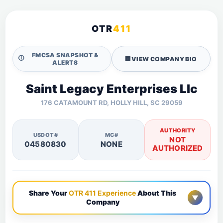
OTR
411
FMCSA SNAPSHOT &
🛈
🏢
VIEW COMPANY BIO
ALERTS
Saint Legacy Enterprises Llc
176 CATAMOUNT RD, HOLLY HILL, SC 29059
AUTHORITY
USDOT#
MC#
NOT
04580830
NONE
AUTHORIZED
Share Your
OTR 411 Experience
About This
▼
Company