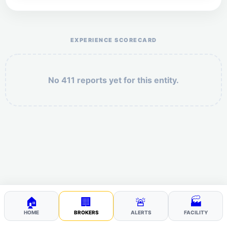
Help the otr411 community by reporting payment or
service issues.
EXPERIENCE SCORECARD
No 411 reports yet for this entity.
Security: 7 + 7 =
POST YOUR 411
🏠
🏢
🚨
🏭
HOME
BROKERS
ALERTS
FACILITY