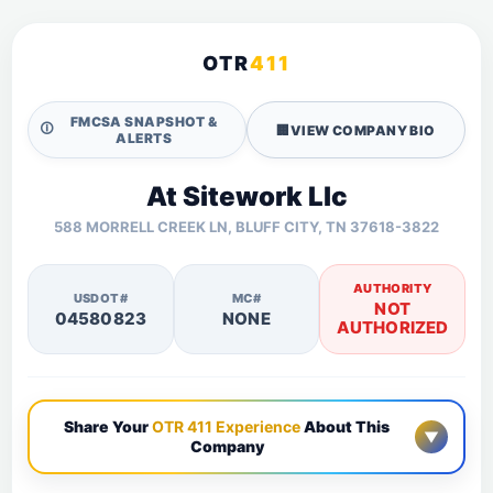
OTR
411
FMCSA SNAPSHOT &
🛈
🏢
VIEW COMPANY BIO
ALERTS
At Sitework Llc
588 MORRELL CREEK LN, BLUFF CITY, TN 37618-3822
AUTHORITY
USDOT#
MC#
NOT
04580823
NONE
AUTHORIZED
Share Your
OTR 411 Experience
About This
▼
Company