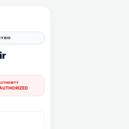
Y BIO
ir
AUTHORITY
AUTHORIZED