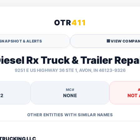
OTR
411
SNAPSHOT & ALERTS
🏢
VIEW COMPAN
iesel Rx Truck & Trailer Repa
9251 E US HIGHWAY 36 STE 1, AVON, IN 46123-9326
MC#
12
NONE
NOT 
OTHER ENTITIES WITH SIMILAR NAMES
TRUCKING LLC