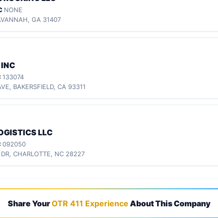
C
NONE
AVANNAH, GA 31407
 INC
C
133074
VE, BAKERSFIELD, CA 93311
OGISTICS LLC
C
092050
 DR, CHARLOTTE, NC 28227
Share Your
OTR 411 Experience
About This Company