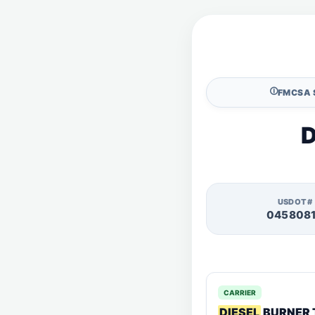
🛈
FMCSA 
D
USDOT#
045808
CARRIER
DIESEL
BURNER 