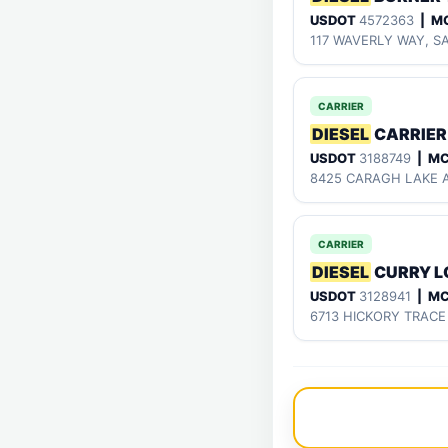
USDOT
4572363
| M
117 WAVERLY WAY, S
CARRIER
DIESEL
CARRIER
USDOT
3188749
| M
8425 CARAGH LAKE A
CARRIER
DIESEL
CURRY L
USDOT
3128941
| M
6713 HICKORY TRACE