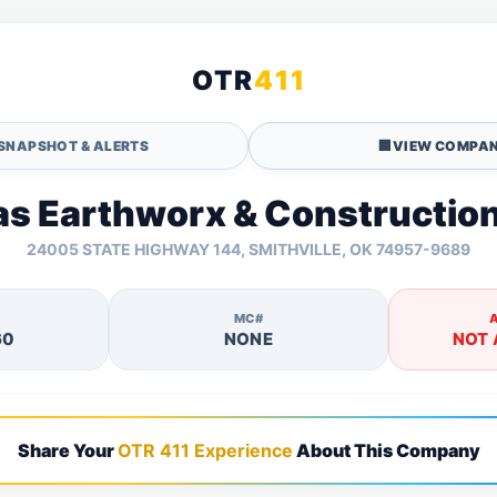
OTR
411
SNAPSHOT & ALERTS
🏢
VIEW COMPAN
as Earthworx & Construction
24005 STATE HIGHWAY 144, SMITHVILLE, OK 74957-9689
MC#
60
NONE
NOT 
Share Your
OTR 411 Experience
About This Company