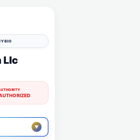
Y BIO
 Llc
AUTHORITY
AUTHORIZED
▼