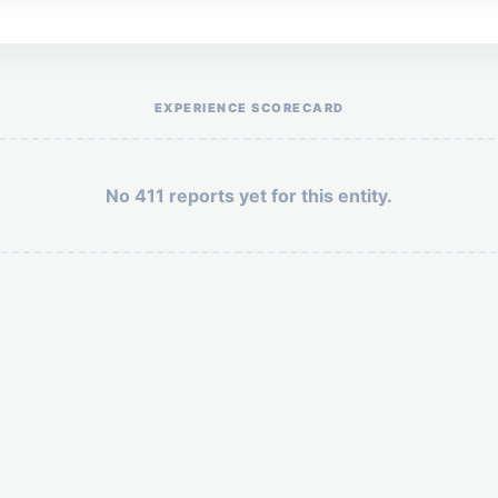
Help the otr411 community by reporting payment or service issues.
EXPERIENCE SCORECARD
No 411 reports yet for this entity.
Security: 9 + 1 =
POST YOUR 411