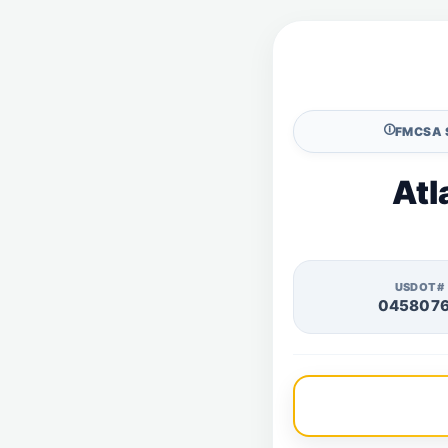
🛈
FMCSA 
Atl
USDOT#
045807