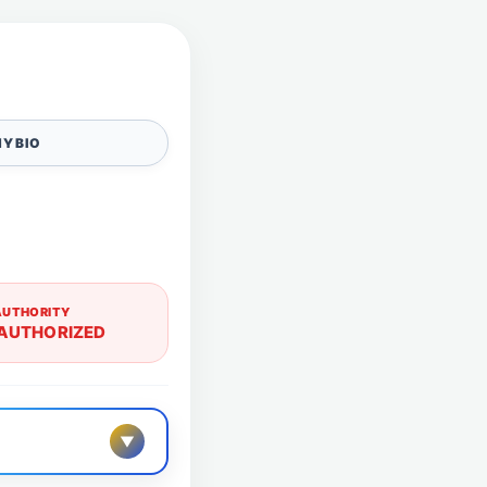
Y BIO
AUTHORITY
AUTHORIZED
▼