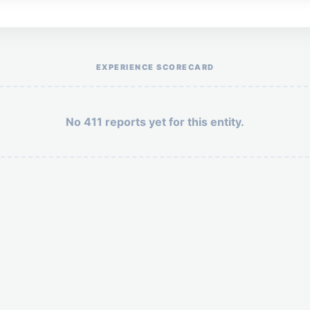
Help the otr411 community by reporting payment or service issues.
EXPERIENCE SCORECARD
No 411 reports yet for this entity.
Security: 3 + 4 =
POST YOUR 411