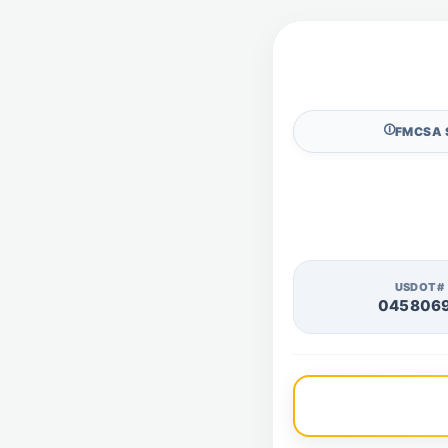
🛈
FMCSA 
USDOT#
045806