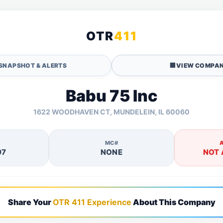
OTR
411
SNAPSHOT & ALERTS
🏢
VIEW COMPAN
Babu 75 Inc
1622 WOODHAVEN CT, MUNDELEIN, IL 60060
MC#
97
NONE
NOT 
Share Your
OTR 411 Experience
About This Company