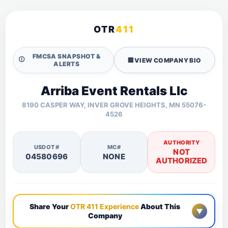
OTR
411
FMCSA SNAPSHOT &
🛈
🏢
VIEW COMPANY BIO
ALERTS
Arriba Event Rentals Llc
8190 CASPER WAY, INVER GROVE HEIGHTS, MN 55076-
4526
AUTHORITY
USDOT#
MC#
NOT
04580696
NONE
AUTHORIZED
Share Your
OTR 411 Experience
About This
▼
Company