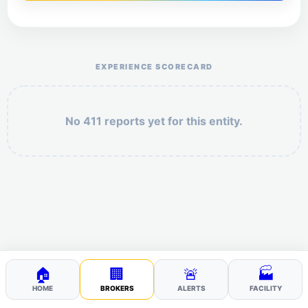
Help the otr411 community by reporting payment or
service issues.
EXPERIENCE SCORECARD
No 411 reports yet for this entity.
Security: 10 + 2 =
POST YOUR 411
🏠
🏢
🚨
🏭
HOME
BROKERS
ALERTS
FACILITY