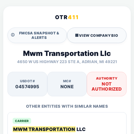
OTR
411
FMCSA SNAPSHOT &
🛈
🏢
VIEW COMPANY BIO
ALERTS
Mwm Transportation Llc
4650 W US HIGHWAY 223 STE A, ADRIAN, MI 49221
AUTHORITY
USDOT#
MC#
NOT
04574995
NONE
AUTHORIZED
OTHER ENTITIES WITH SIMILAR NAMES
CARRIER
MWM TRANSPORTATION
LLC