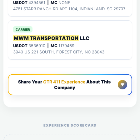
USDOT
4394561
| MC
NONE
4761 STARR RANCH RD APT 1104, INDIANLAND, SC 29707
CARRIER
MWM TRANSPORTATION
LLC
USDOT
3536910
| MC
1179469
3940 US 221 SOUTH, FOREST CITY, NC 28043
Share Your
OTR 411 Experience
About This
▼
Company
Help the otr411 community by reporting payment or
service issues.
EXPERIENCE SCORECARD