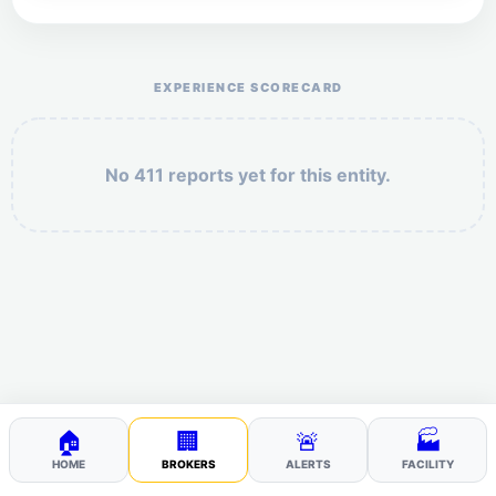
Help the otr411 community by reporting payment or
service issues.
EXPERIENCE SCORECARD
No 411 reports yet for this entity.
Security: 7 + 5 =
POST YOUR 411
🏠
🏢
🚨
🏭
HOME
BROKERS
ALERTS
FACILITY