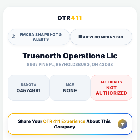
OTR
411
FMCSA SNAPSHOT &
🛈
🏢
VIEW COMPANY BIO
ALERTS
Truenorth Operations Llc
8667 PINE PL, REYNOLDSBURG, OH 43068
AUTHORITY
USDOT#
MC#
NOT
04574991
NONE
AUTHORIZED
Share Your
OTR 411 Experience
About This
▼
Company