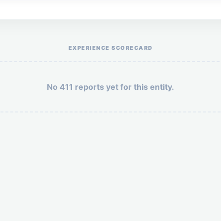
Help the otr411 community by reporting payment or service issues.
EXPERIENCE SCORECARD
No 411 reports yet for this entity.
Security: 4 + 5 =
POST YOUR 411