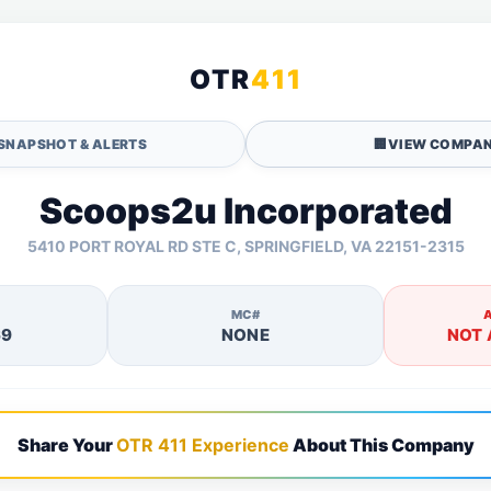
OTR
411
SNAPSHOT & ALERTS
🏢
VIEW COMPAN
Scoops2u Incorporated
5410 PORT ROYAL RD STE C, SPRINGFIELD, VA 22151-2315
MC#
69
NONE
NOT 
Share Your
OTR 411 Experience
About This Company