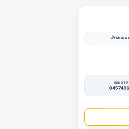
🛈
FMCSA 
USDOT#
045749