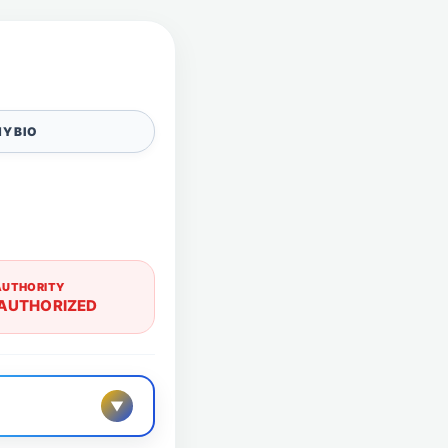
Y BIO
AUTHORITY
AUTHORIZED
▼