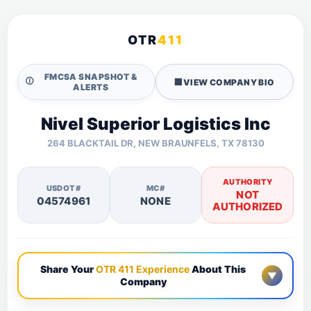
OTR
411
FMCSA SNAPSHOT &
🛈
🏢
VIEW COMPANY BIO
ALERTS
Nivel Superior Logistics Inc
264 BLACKTAIL DR, NEW BRAUNFELS, TX 78130
AUTHORITY
USDOT#
MC#
NOT
04574961
NONE
AUTHORIZED
Share Your
OTR 411 Experience
About This
▼
Company