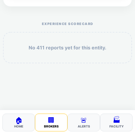
Help the otr411 community by reporting payment or
service issues.
EXPERIENCE SCORECARD
No 411 reports yet for this entity.
Security: 4 + 5 =
POST YOUR 411
🏠
🏢
🚨
🏭
HOME
BROKERS
ALERTS
FACILITY