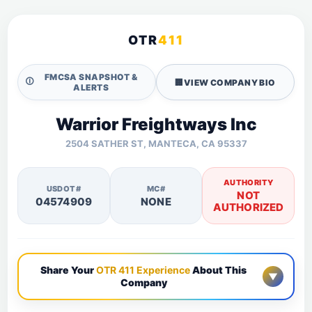
OTR
411
FMCSA SNAPSHOT &
🛈
🏢
VIEW COMPANY BIO
ALERTS
Warrior Freightways Inc
2504 SATHER ST, MANTECA, CA 95337
AUTHORITY
USDOT#
MC#
NOT
04574909
NONE
AUTHORIZED
Share Your
OTR 411 Experience
About This
▼
Company