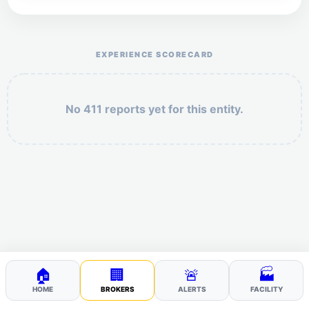
Help the otr411 community by reporting payment or
service issues.
EXPERIENCE SCORECARD
No 411 reports yet for this entity.
Security: 10 + 10 =
POST YOUR 411
🏠
🏢
🚨
🏭
HOME
BROKERS
ALERTS
FACILITY