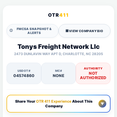
OTR
411
FMCSA SNAPSHOT &
🛈
🏢
VIEW COMPANY BIO
ALERTS
Tonys Freight Network Llc
2473 DUNLAVIN WAY APT D, CHARLOTTE, NC 28205
AUTHORITY
USDOT#
MC#
NOT
04574860
NONE
AUTHORIZED
Share Your
OTR 411 Experience
About This
▼
Company