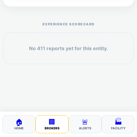
Help the otr411 community by reporting payment or
service issues.
EXPERIENCE SCORECARD
No 411 reports yet for this entity.
Security: 3 + 5 =
POST YOUR 411
🏠
🏢
🚨
🏭
HOME
BROKERS
ALERTS
FACILITY