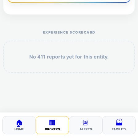
Help the otr411 community by reporting payment or
service issues.
EXPERIENCE SCORECARD
No 411 reports yet for this entity.
Security: 2 + 5 =
POST YOUR 411
🏠
🏢
🚨
🏭
HOME
BROKERS
ALERTS
FACILITY