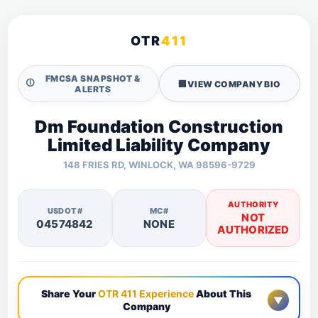
OTR
411
FMCSA SNAPSHOT &
🛈
🏢
VIEW COMPANY BIO
ALERTS
Dm Foundation Construction
Limited Liability Company
148 FRIES RD, WINLOCK, WA 98596-9729
AUTHORITY
USDOT#
MC#
NOT
04574842
NONE
AUTHORIZED
Share Your
OTR 411 Experience
About This
▼
Company