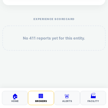
Help the otr411 community by reporting payment or
service issues.
EXPERIENCE SCORECARD
No 411 reports yet for this entity.
Security: 7 + 7 =
POST YOUR 411
🏠
🏢
🚨
🏭
HOME
BROKERS
ALERTS
FACILITY