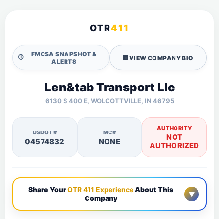
OTR
411
FMCSA SNAPSHOT &
🛈
🏢
VIEW COMPANY BIO
ALERTS
Len&tab Transport Llc
6130 S 400 E, WOLCOTTVILLE, IN 46795
AUTHORITY
USDOT#
MC#
NOT
04574832
NONE
AUTHORIZED
Share Your
OTR 411 Experience
About This
▼
Company