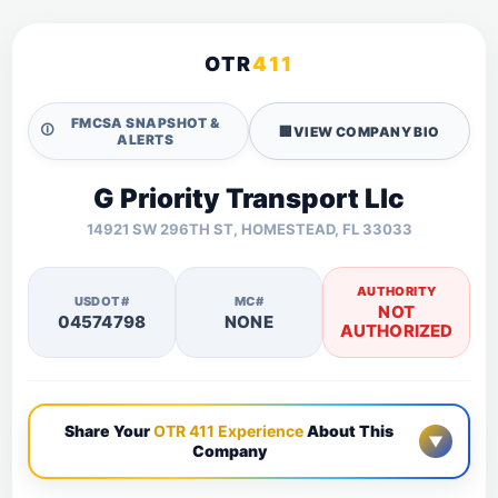
OTR
411
FMCSA SNAPSHOT &
🛈
🏢
VIEW COMPANY BIO
ALERTS
G Priority Transport Llc
14921 SW 296TH ST, HOMESTEAD, FL 33033
AUTHORITY
USDOT#
MC#
NOT
04574798
NONE
AUTHORIZED
Share Your
OTR 411 Experience
About This
▼
Company