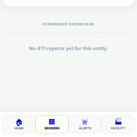
Help the otr411 community by reporting payment or
service issues.
EXPERIENCE SCORECARD
No 411 reports yet for this entity.
Security: 1 + 8 =
POST YOUR 411
🏠
🏢
🚨
🏭
HOME
BROKERS
ALERTS
FACILITY