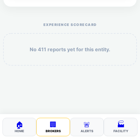
Help the otr411 community by reporting payment or
service issues.
EXPERIENCE SCORECARD
No 411 reports yet for this entity.
Security: 2 + 1 =
POST YOUR 411
🏠
🏢
🚨
🏭
HOME
BROKERS
ALERTS
FACILITY