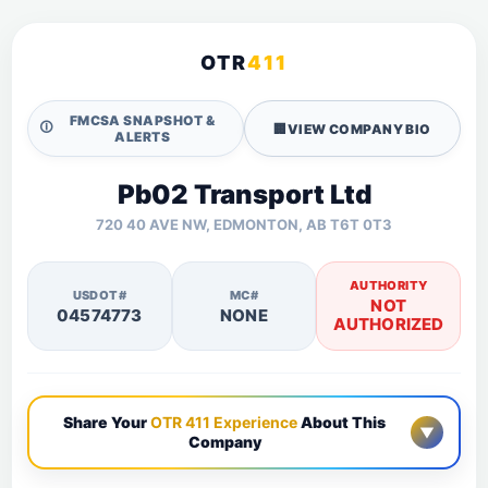
OTR
411
FMCSA SNAPSHOT &
🛈
🏢
VIEW COMPANY BIO
ALERTS
Pb02 Transport Ltd
720 40 AVE NW, EDMONTON, AB T6T 0T3
AUTHORITY
USDOT#
MC#
NOT
04574773
NONE
AUTHORIZED
Share Your
OTR 411 Experience
About This
▼
Company