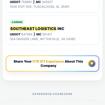
USDOT
759891
| MC
342627
1526 51ST AVE, TUSCALOOSA, AL 35401
CARRIER
SOUTHEAST LOGISTICS
INC
USDOT
647394
| MC
301411
354 DAGGER LANE, WYTHEVILLE, VA 24382
Share Your
OTR 411 Experience
About This
▼
Company
Help the otr411 community by reporting payment or
service issues.
EXPERIENCE SCORECARD