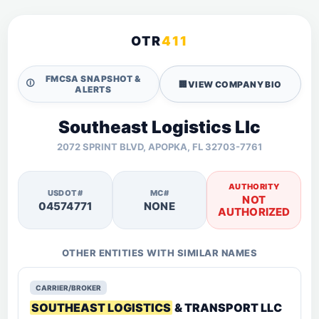
OTR
411
FMCSA SNAPSHOT &
🛈
🏢
VIEW COMPANY BIO
ALERTS
Southeast Logistics Llc
2072 SPRINT BLVD, APOPKA, FL 32703-7761
AUTHORITY
USDOT#
MC#
NOT
04574771
NONE
AUTHORIZED
OTHER ENTITIES WITH SIMILAR NAMES
CARRIER/BROKER
SOUTHEAST LOGISTICS
& TRANSPORT LLC