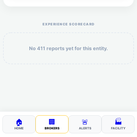
Help the otr411 community by reporting payment or
service issues.
EXPERIENCE SCORECARD
No 411 reports yet for this entity.
Security: 7 + 2 =
POST YOUR 411
🏠
🏢
🚨
🏭
HOME
BROKERS
ALERTS
FACILITY