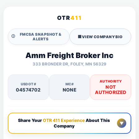
OTR
411
FMCSA SNAPSHOT &
🛈
🏢
VIEW COMPANY BIO
ALERTS
Amm Freight Broker Inc
333 BRONDER DR, FOLEY, MN 56329
AUTHORITY
USDOT#
MC#
NOT
04574702
NONE
AUTHORIZED
Share Your
OTR 411 Experience
About This
▼
Company