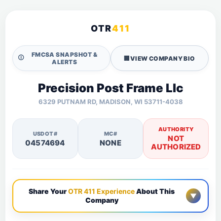
OTR
411
FMCSA SNAPSHOT &
🛈
🏢
VIEW COMPANY BIO
ALERTS
Precision Post Frame Llc
6329 PUTNAM RD, MADISON, WI 53711-4038
AUTHORITY
USDOT#
MC#
NOT
04574694
NONE
AUTHORIZED
Share Your
OTR 411 Experience
About This
▼
Company