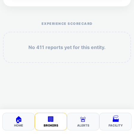
Help the otr411 community by reporting payment or
service issues.
EXPERIENCE SCORECARD
No 411 reports yet for this entity.
Security: 10 + 9 =
POST YOUR 411
🏠
🏢
🚨
🏭
HOME
BROKERS
ALERTS
FACILITY