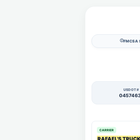
🛈
FMCSA 
USDOT#
045746
CARRIER
RAFAEL'S TRUC