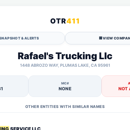
OTR
411
SNAPSHOT & ALERTS
🏢
VIEW COMPAN
Rafael's Trucking Llc
1448 ABROZO WAY, PLUMAS LAKE, CA 95961
MC#
31
NONE
NOT 
OTHER ENTITIES WITH SIMILAR NAMES
KING
SERVICE LLC