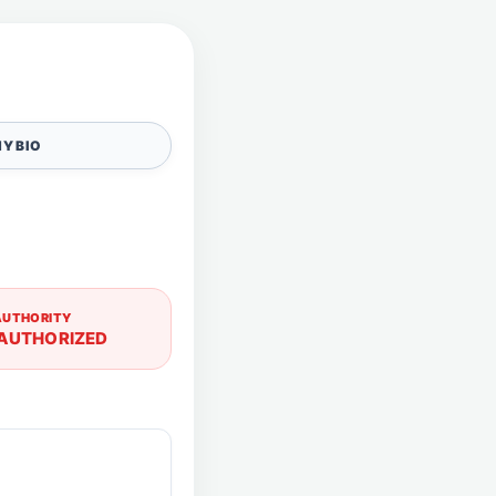
Y BIO
AUTHORITY
AUTHORIZED