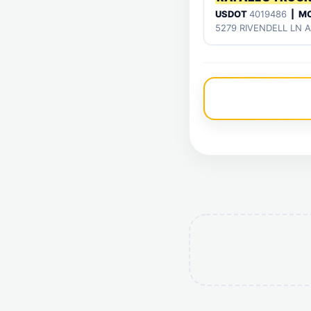
USDOT
4019486
| M
5279 RIVENDELL LN 