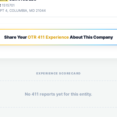
C
1515701
APT 4, COLUMBIA, MD 21044
Share Your
OTR 411 Experience
About This Company
Help the otr411 community by reporting payment or service issues.
EXPERIENCE SCORECARD
No 411 reports yet for this entity.