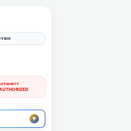
Y BIO
AUTHORITY
AUTHORIZED
▼