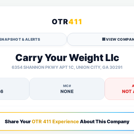
OTR
411
SNAPSHOT & ALERTS
🏢
VIEW COMPAN
Carry Your Weight Llc
6354 SHANNON PKWY APT 1C, UNION CITY, GA 30291
MC#
46
NONE
NOT 
Share Your
OTR 411 Experience
About This Company