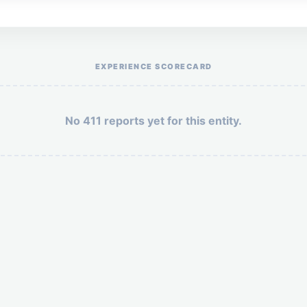
Help the otr411 community by reporting payment or service issues.
EXPERIENCE SCORECARD
No 411 reports yet for this entity.
Security: 1 + 8 =
POST YOUR 411