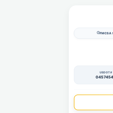
🛈
FMCSA 
USDOT#
045745